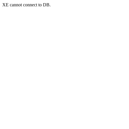
XE cannot connect to DB.