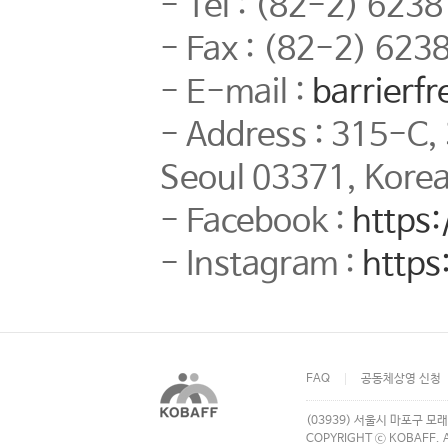
- Tel : (82-2) 623
- Fax : (82-2) 623
- E-mail :
barrierf
- Address : 315-C,
Seoul 03371, Kore
- Facebook :
https
- Instagram :
https
FAQ
공동체상영 신청
(03939) 서울시 마포구 모래
COPYRIGHT ⓒ KOBAFF. A