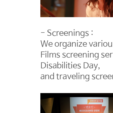
- Screenings :
We organize various
Films screening se
Disabilities Day,
and traveling scree