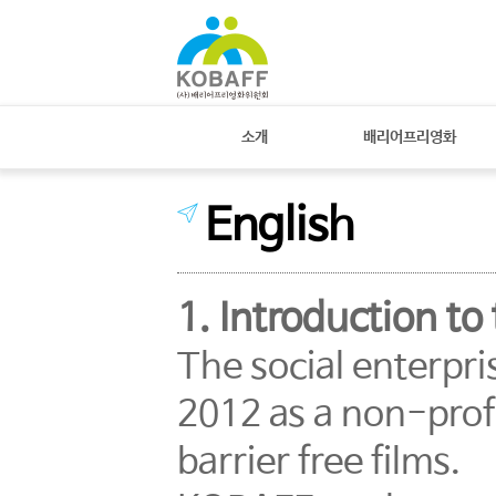
소개
배리어프리영화
English
1. Introduction t
The social enterpr
2012 as a non-prof
barrier free films.