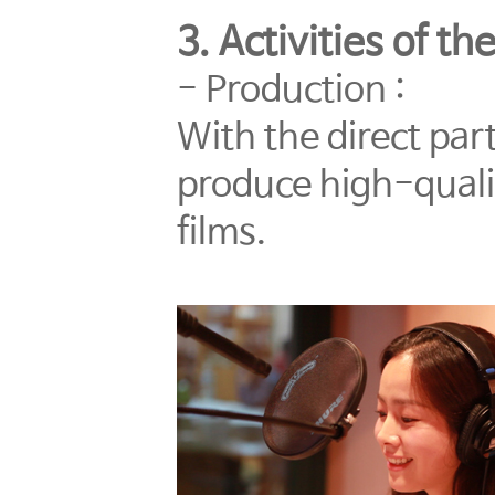
3. Activities of t
- Production :
With the direct part
produce high-qualit
films.