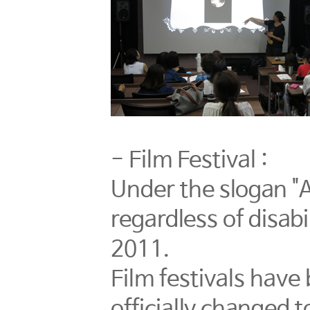
- Film Festival :
Under the slogan "A
regardless of disab
2011.
Film festivals have
officially changed 