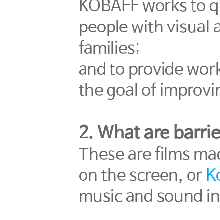
KOBAFF works to qua
people with visual 
families;
and to provide work
the goal of improvin
2. What are barrie
These are films ma
on the screen, or
K
music and sound in