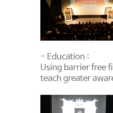
- Education :
Using barrier free 
teach greater aware