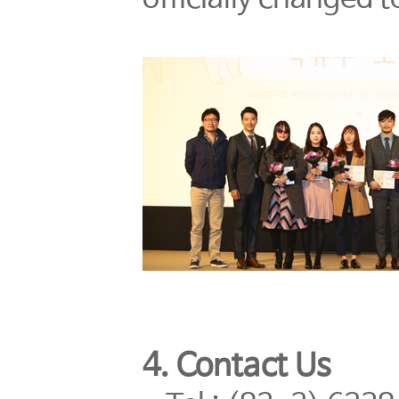
4. Contact Us